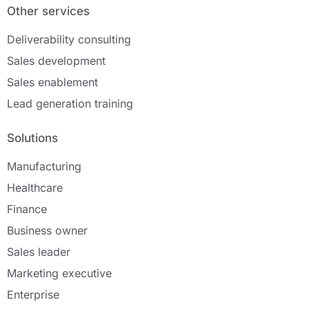
Other services
Deliverability consulting
Sales development
Sales enablement
Lead generation training
Solutions
Manufacturing
Healthcare
Finance
Business owner
Sales leader
Marketing executive
Enterprise