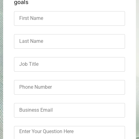
goals