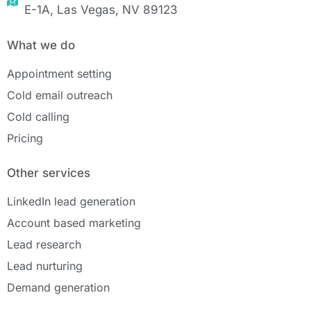
E-1A, Las Vegas, NV 89123
What we do
Appointment setting
Cold email outreach
Cold calling
Pricing
Other services
LinkedIn lead generation
Account based marketing
Lead research
Lead nurturing
Demand generation