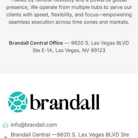
presence, We operate from multiple hubs to serve our
clients with speed, flexibility, and focus—empowering
seamless execution across time zones and markets.
Brandall Central Office
— 9620 S. Las Vegas BLVD
Ste E-1A, Las Vegas, NV 89123
info@brandall.com
Brandall Central —9620 S. Las Vegas BLVD Ste