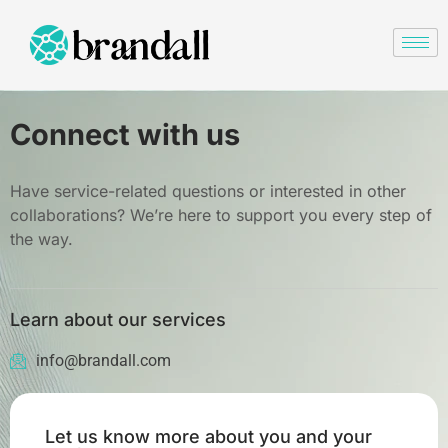
Connect with us
Have service-related questions or interested in other
collaborations? We’re here to support you every step of
the way.
Learn about our services
info@brandall.com
Let us know more about you and your