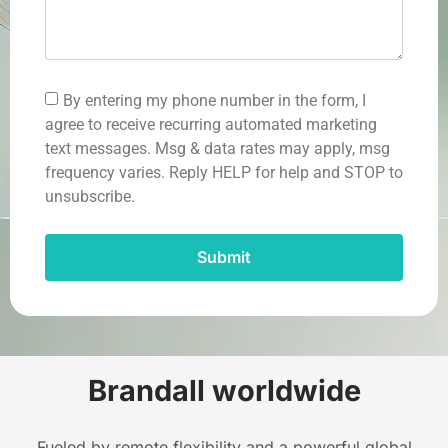
By entering my phone number in the form, I
agree to receive recurring automated marketing
text messages. Msg & data rates may apply, msg
frequency varies. Reply HELP for help and STOP to
unsubscribe.
Submit
Brandall worldwide
Fueled by remote flexibility and a powerful global